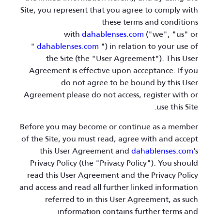
Site, you represent that you agree to comply with
these terms and conditions
with
dahablenses.com
("we", "us" or
"
dahablenses.com
") in relation to your use of
the Site (the "User Agreement"). This User
Agreement is effective upon acceptance. If you
do not agree to be bound by this User
Agreement please do not access, register with or
use this Site.
Before you may become or continue as a member
of the Site, you must read, agree with and accept
this User Agreement and
dahablenses.com
's
Privacy Policy (the "Privacy Policy"). You should
read this User Agreement and the Privacy Policy
and access and read all further linked information
referred to in this User Agreement, as such
information contains further terms and