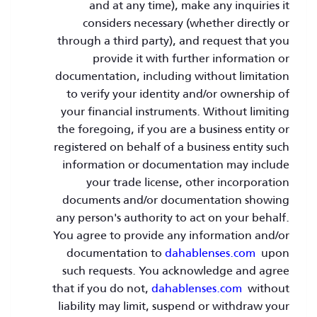
and at any time), make any inquiries it
considers necessary (whether directly or
through a third party), and request that you
provide it with further information or
documentation, including without limitation
to verify your identity and/or ownership of
your financial instruments. Without limiting
the foregoing, if you are a business entity or
registered on behalf of a business entity such
information or documentation may include
your trade license, other incorporation
documents and/or documentation showing
any person's authority to act on your behalf.
You agree to provide any information and/or
documentation to
dahablenses.com
upon
such requests. You acknowledge and agree
that if you do not,
dahablenses.com
without
liability may limit, suspend or withdraw your