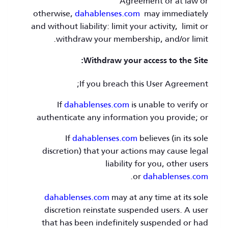
Agreement or at law or
otherwise,
dahablenses.com
may immediately
and without liability: limit your activity, limit or
withdraw your membership, and/or limit.
Withdraw your access to the Site:
If you breach this User Agreement;
If
dahablenses.com
is unable to verify or
authenticate any information you provide; or
If
dahablenses.com
believes (in its sole
discretion) that your actions may cause legal
liability for you, other users
.
or
dahablenses.com
dahablenses.com
may at any time at its sole
discretion reinstate suspended users. A user
that has been indefinitely suspended or had