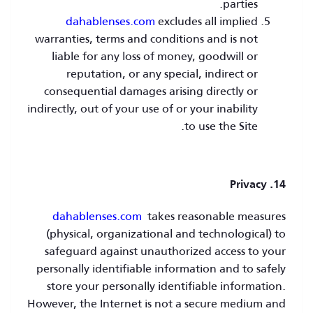
parties.
dahablenses.com
excludes all implied
warranties, terms and conditions and is not
liable for any loss of money, goodwill or
reputation, or any special, indirect or
consequential damages arising directly or
indirectly, out of your use of or your inability
to use the Site.
14. Privacy
dahablenses.com
takes reasonable measures
(physical, organizational and technological) to
safeguard against unauthorized access to your
personally identifiable information and to safely
store your personally identifiable information.
However, the Internet is not a secure medium and