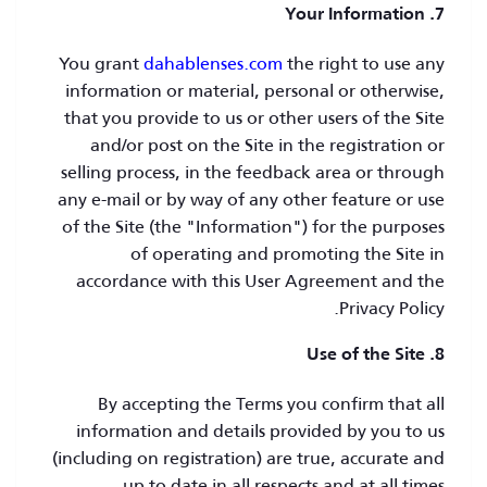
7. Your Information
You grant
dahablenses.com
the right to use any
information or material, personal or otherwise,
that you provide to us or other users of the Site
and/or post on the Site in the registration or
selling process, in the feedback area or through
any e-mail or by way of any other feature or use
of the Site (the "Information") for the purposes
of operating and promoting the Site in
accordance with this User Agreement and the
Privacy Policy.
8. Use of the Site
By accepting the Terms you confirm that all
information and details provided by you to us
(including on registration) are true, accurate and
up to date in all respects and at all times.