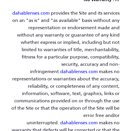
17. No Warranty
dahablenses.com
provides the Site and its services
on an "as is" and "as available" basis without any
representation or endorsement made and
without any warranty or guarantee of any kind
whether express or implied, including but not
limited to warranties of title, merchantability,
fitness for a particular purpose, compatibility,
security, accuracy and non-
infringement.
dahablenses.com
makes no
representations or warranties about the accuracy,
reliability, or completeness of any content,
information, software, text, graphics, links or
communications provided on or through the use
of the Site or that the operation of the Site will be
error free and/or
uninterrupted.
dahablenses.com
makes no
warranty that defects will be corrected or that the