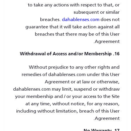
to take any actions with respect to that, or
subsequent or similar
breaches.
dahablenses.com
does not
guarantee that it will take action against all
breaches that there may be of this User
Agreement.
16. Withdrawal of Access and/or Membership
Without prejudice to any other rights and
remedies of dahablenses.com under this User
Agreement or at law or otherwise,
dahablenses.com may limit, suspend or withdraw
your membership and / or your access to the Site
at any time, without notice, for any reason,
including without limitation, breach of this User
Agreement.