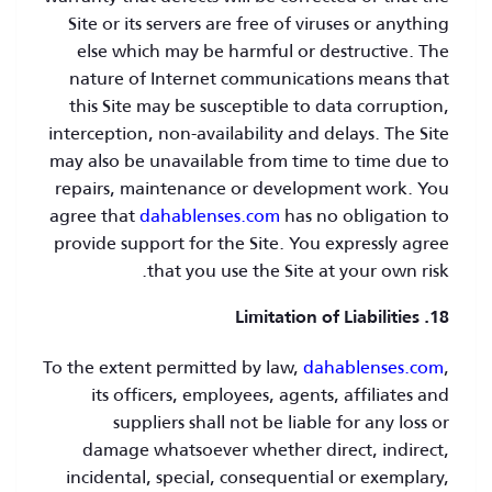
Site or its servers are free of viruses or anything
else which may be harmful or destructive. The
nature of Internet communications means that
this Site may be susceptible to data corruption,
interception, non-availability and delays. The Site
may also be unavailable from time to time due to
repairs, maintenance or development work. You
agree that
dahablenses.com
has no obligation to
provide support for the Site. You expressly agree
that you use the Site at your own risk.
18. Limitation of Liabilities
To the extent permitted by law,
dahablenses.com
,
its officers, employees, agents, affiliates and
suppliers shall not be liable for any loss or
damage whatsoever whether direct, indirect,
incidental, special, consequential or exemplary,