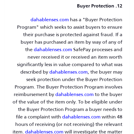
12. Buyer Protection
dahablenses.com
has a "Buyer Protection
Program" which seeks to assist buyers to ensure
their purchase is protected against fraud. If a
buyer has purchased an item by way of any of
the
dahablenses.com
SafePay processes and
never received it or received an item worth
significantly less in value compared to what was
described by
dahablenses.com
, the buyer may
seek protection under the Buyer Protection
Program. The Buyer Protection Program involves
reimbursement by
dahablenses.com
to the buyer
of the value of the item only. To be eligible under
the Buyer Protection Program a buyer needs to
file a complaint with
dahablenses.com
within 48
hours of receiving (or not receiving) the relevant
item.
dahablenses.com
will investigate the matter