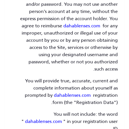
and/or password. You may not use another
person's account at any time, without the
express permission of the account holder. You
agree to reimburse
dahablenses.com
for any
improper, unauthorized or illegal use of your
account by you or by any person obtaining
access to the Site, services or otherwise by
using your designated username and
password, whether or not you authorized
such access.
You will provide true, accurate, current and
complete information about yourself as
prompted by
dahablenses.com
registration
form (the "Registration Data").
You will not include: the word
"
dahablenses.com
" in your registration user
ID.