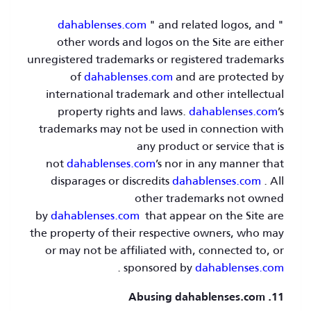
dahablenses.com
" and related logos, and
"
other words and logos on the Site are either
unregistered trademarks or registered trademarks
of
dahablenses.com
and are protected by
international trademark and other intellectual
property rights and laws.
dahablenses.com
’s
trademarks may not be used in connection with
any product or service that is
not
dahablenses.com
’s nor in any manner that
disparages or discredits
dahablenses.com
. All
other trademarks not owned
by
dahablenses.com
that appear on the Site are
the property of their respective owners, who may
or may not be affiliated with, connected to, or
.
sponsored by
dahablenses.com
11. Abusing dahablenses.com