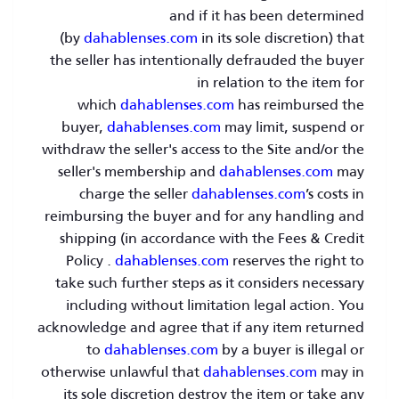
and if it has been determined
(by
dahablenses.com
in its sole discretion) that
the seller has intentionally defrauded the buyer
in relation to the item for
which
dahablenses.com
has reimbursed the
buyer,
dahablenses.com
may limit, suspend or
withdraw the seller's access to the Site and/or the
seller's membership and
dahablenses.com
may
charge the seller
dahablenses.com
’s costs in
reimbursing the buyer and for any handling and
shipping (in accordance with the Fees & Credit
Policy .
dahablenses.com
reserves the right to
take such further steps as it considers necessary
including without limitation legal action. You
acknowledge and agree that if any item returned
to
dahablenses.com
by a buyer is illegal or
otherwise unlawful that
dahablenses.com
may in
its sole discretion destroy the item or take any