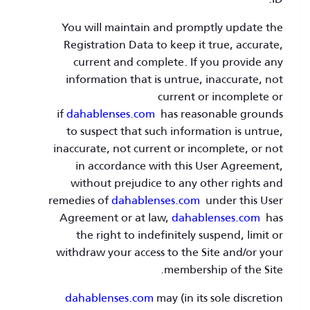
You will maintain and promptly update the
Registration Data to keep it true, accurate,
current and complete. If you provide any
information that is untrue, inaccurate, not
current or incomplete or
if
dahablenses.com
has reasonable grounds
to suspect that such information is untrue,
inaccurate, not current or incomplete, or not
in accordance with this User Agreement,
without prejudice to any other rights and
remedies of
dahablenses.com
under this User
Agreement or at law,
dahablenses.com
has
the right to indefinitely suspend, limit or
withdraw your access to the Site and/or your
membership of the Site.
dahablenses.com
may (in its sole discretion