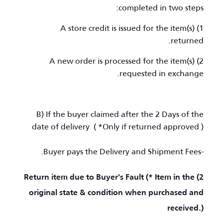
completed in two steps:
1) A store credit is issued for the item(s)
returned.
2) A new order is processed for the item(s)
requested in exchange.
B) If the buyer claimed after the 2 Days of the
date of delivery ( *Only if returned approved )
-Buyer pays the Delivery and Shipment Fees.
2) Return item due to Buyer's Fault (* Item in the
original state & condition when purchased and
received.)