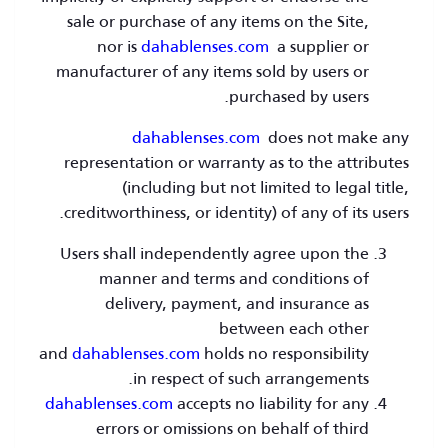
sale or purchase of any items on the Site,
nor is
dahablenses.com
a supplier or
manufacturer of any items sold by users or
purchased by users.
dahablenses.com
does not make any
representation or warranty as to the attributes
(including but not limited to legal title,
creditworthiness, or identity) of any of its users.
Users shall independently agree upon the
manner and terms and conditions of
delivery, payment, and insurance as
between each other
and
dahablenses.com
holds no responsibility
in respect of such arrangements.
dahablenses.com
accepts no liability for any
errors or omissions on behalf of third