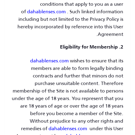
conditions that apply to you as a user
of
dahablenses.com
. Such linked information
including but not limited to the Privacy Policy is
hereby incorporated by reference into this User
Agreement.
2. Eligibility for Membership
dahablenses.com
wishes to ensure that its
members are able to form legally binding
contracts and further that minors do not
purchase unsuitable content. Therefore
membership of the Site is not available to persons
under the age of 18 years. You represent that you
are 18 years of age or over the age of 18 years
before you become a member of the Site.
Without prejudice to any other rights and
remedies of
dahablenses.com
under this User