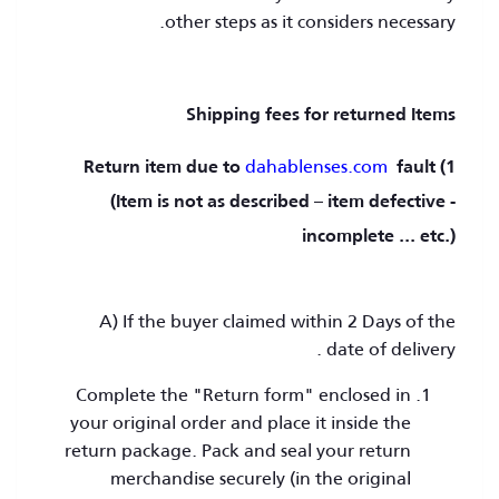
other steps as it considers necessary.
Shipping fees for returned Items
dahablenses.com
fault
1) Return item due to
(Item is not as described – item defective -
incomplete ... etc.)
A) If the buyer claimed within 2 Days of the
date of delivery .
Complete the "Return form" enclosed in
your original order and place it inside the
return package. Pack and seal your return
merchandise securely (in the original