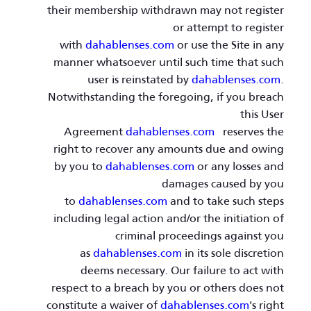
their membership withdrawn may not register
or attempt to register
with
dahablenses.com
or use the Site in any
manner whatsoever until such time that such
user is reinstated by
dahablenses.com
.
Notwithstanding the foregoing, if you breach
this User
Agreement
dahablenses.com
reserves the
right to recover any amounts due and owing
by you to
dahablenses.com
or any losses and
damages caused by you
to
dahablenses.com
and to take such steps
including legal action and/or the initiation of
criminal proceedings against you
as
dahablenses.com
in its sole discretion
deems necessary. Our failure to act with
respect to a breach by you or others does not
constitute a waiver of
dahablenses.com
's right