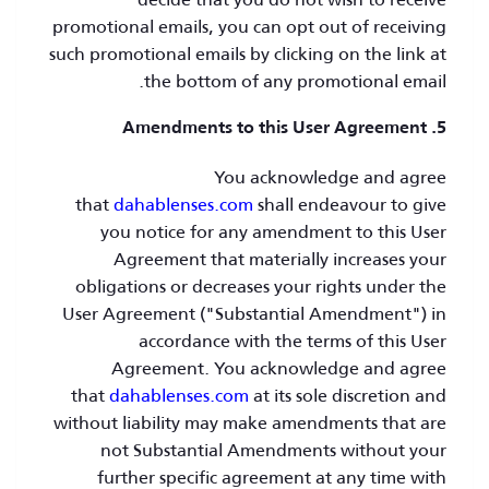
promotional emails, you can opt out of receiving
such promotional emails by clicking on the link at
the bottom of any promotional email.
5. Amendments to this User Agreement
You acknowledge and agree
that
dahablenses.com
shall endeavour to give
you notice for any amendment to this User
Agreement that materially increases your
obligations or decreases your rights under the
User Agreement ("Substantial Amendment") in
accordance with the terms of this User
Agreement. You acknowledge and agree
that
dahablenses.com
at its sole discretion and
without liability may make amendments that are
not Substantial Amendments without your
further specific agreement at any time with