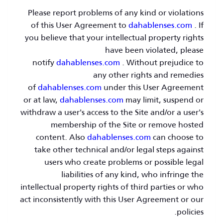
Please report problems of any kind or violations
of this User Agreement to
dahablenses.com
. If
you believe that your intellectual property rights
have been violated, please
notify
dahablenses.com
. Without prejudice to
any other rights and remedies
of
dahablenses.com
under this User Agreement
or at law,
dahablenses.com
may limit, suspend or
withdraw a user's access to the Site and/or a user's
membership of the Site or remove hosted
content. Also
dahablenses.com
can choose to
take other technical and/or legal steps against
users who create problems or possible legal
liabilities of any kind, who infringe the
intellectual property rights of third parties or who
act inconsistently with this User Agreement or our
policies.