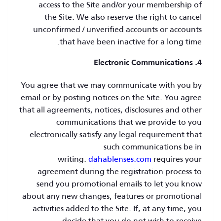
access to the Site and/or your membership of
the Site. We also reserve the right to cancel
unconfirmed / unverified accounts or accounts
that have been inactive for a long time.
4. Electronic Communications
You agree that we may communicate with you by
email or by posting notices on the Site. You agree
that all agreements, notices, disclosures and other
communications that we provide to you
electronically satisfy any legal requirement that
such communications be in
writing.
dahablenses.com
requires your
agreement during the registration process to
send you promotional emails to let you know
about any new changes, features or promotional
activities added to the Site. If, at any time, you
decide that you do not wish to receive