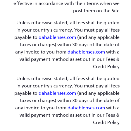
effective in accordance with their terms when we
post them on the Site.
Unless otherwise stated, all fees shall be quoted
in your country's currency. You must pay all fees
payable to
dahablenses.com
(and any applicable
taxes or charges) within 30 days of the date of
any invoice to you from
dahablenses.com
with a
valid payment method as set out in our Fees &
Credit Policy .
Unless otherwise stated, all fees shall be quoted
in your country's currency. You must pay all fees
payable to
dahablenses.com
(and any applicable
taxes or charges) within 30 days of the date of
any invoice to you from
dahablenses.com
with a
valid payment method as set out in our Fees &
Credit Policy.