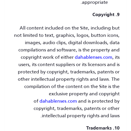
appropriate.
9. Copyright
All content included on the Site, including but
not limited to text, graphics, logos, button icons,
images, audio clips, digital downloads, data
compilations and software, is the property and
copyright work of either
dahablenses.com
, its
users, its content suppliers or its licensors and is
protected by copyright, trademarks, patents or
other intellectual property rights and laws. The
compilation of the content on the Site is the
exclusive property and copyright
of
dahablenses.com
and is protected by
copyright, trademarks, patents or other
intellectual property rights and laws.
10. Trademarks