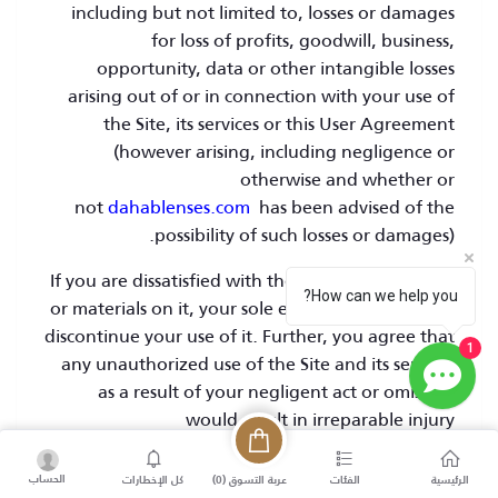
including but not limited to, losses or damages
for loss of profits, goodwill, business,
opportunity, data or other intangible losses
arising out of or in connection with your use of
the Site, its services or this User Agreement
(however arising, including negligence or
otherwise and whether or
not
dahablenses.com
has been advised of the
possibility of such losses or damages).
If you are dissatisfied with the Site or any content
How can we help you?
or materials on it, your sole exclusive remedy is to
discontinue your use of it. Further, you agree that
1
any unauthorized use of the Site and its services
as a result of your negligent act or omission
would result in irreparable injury
to
dahablenses.com
and
dahablenses.com
shall
treat any such unauthorized use as subject to the
الحساب
)
0
عربة التسوق (
كل الإخطارات
الفئات
الرئيسية