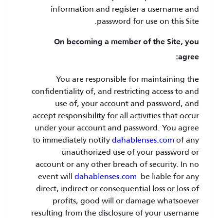
information and register a username and
password for use on this Site.
On becoming a member of the Site, you
agree:
You are responsible for maintaining the
confidentiality of, and restricting access to and
use of, your account and password, and
accept responsibility for all activities that occur
under your account and password. You agree
to immediately notify
dahablenses.com
of any
unauthorized use of your password or
account or any other breach of security. In no
event will
dahablenses.com
be liable for any
direct, indirect or consequential loss or loss of
profits, good will or damage whatsoever
resulting from the disclosure of your username