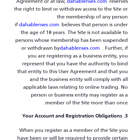
Agreement or at law,
dahablenses.com
reserves
the right to limit or withdraw access to the Site or
the membership of any person
if
dahablenses.com
believes that person is under
the age of 18 years. The Site is not available to
persons whose membership has been suspended
or withdrawn by
dahablenses.com
. Further, if
you are registering as a business entity, you
represent that you have the authority to bind
that entity to this User Agreement and that you
and the business entity will comply with all
applicable laws relating to online trading. No
person or business entity may register as a
member of the Site more than once.
3. Your Account and Registration Obligations
When you register as a member of the Site you
have been or will be required to provide certain