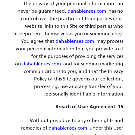
the privacy of your personal information can
never be guaranteed.
dahablenses.com
has no
control over the practices of third parties (e.g.
website links to this Site or third parties who
misrepresent themselves as you or someone else).
You agree that
dahablenses.com
may process
your personal information that you provide to it
for the purposes of providing the services
on
dahablenses.com
and for sending marketing
communications to you, and that the Privacy
Policy of this Site governs our collection,
processing, use and any transfer of your
personally identifiable information.
15. Breach of User Agreement
Without prejudice to any other rights and
remedies of
dahablenses.com
under this User