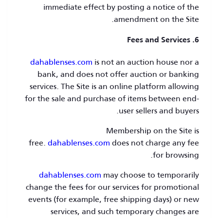
immediate effect by posting a notice of the
amendment on the Site.
6. Fees and Services
dahablenses.com
is not an auction house nor a
bank, and does not offer auction or banking
services. The Site is an online platform allowing
for the sale and purchase of items between end-
user sellers and buyers.
Membership on the Site is
free.
dahablenses.com
does not charge any fee
for browsing.
dahablenses.com
may choose to temporarily
change the fees for our services for promotional
events (for example, free shipping days) or new
services, and such temporary changes are