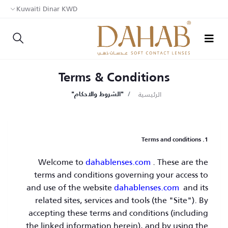
Kuwaiti Dinar KWD
Terms & Conditions
الرئيسية
"الشروط والاحكام"
1. Terms and conditions
Welcome to
dahablenses.com
. These are the
terms and conditions governing your access to
and use of the website
dahablenses.com
and its
related sites, services and tools (the "Site"). By
accepting these terms and conditions (including
the linked information herein), and by using the