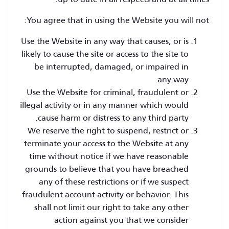
You agree that in using the Website you will not:
Use the Website in any way that causes, or is
likely to cause the site or access to the site to
be interrupted, damaged, or impaired in
any way.
Use the Website for criminal, fraudulent or
illegal activity or in any manner which would
cause harm or distress to any third party.
We reserve the right to suspend, restrict or
terminate your access to the Website at any
time without notice if we have reasonable
grounds to believe that you have breached
any of these restrictions or if we suspect
fraudulent account activity or behavior. This
shall not limit our right to take any other
action against you that we consider