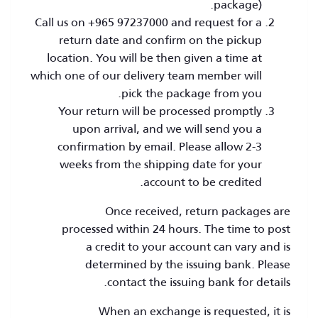
package).
Call us on +965 97237000 and request for a
return date and confirm on the pickup
location. You will be then given a time at
which one of our delivery team member will
pick the package from you.
Your return will be processed promptly
upon arrival, and we will send you a
confirmation by email. Please allow 2-3
weeks from the shipping date for your
account to be credited.
Once received, return packages are
processed within 24 hours. The time to post
a credit to your account can vary and is
determined by the issuing bank. Please
contact the issuing bank for details.
When an exchange is requested, it is