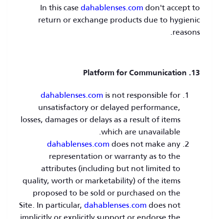
In this case
dahablenses.com
don't accept to
return or exchange products due to hygienic
reasons.
13. Platform for Communication
dahablenses.com
is not responsible for
unsatisfactory or delayed performance,
losses, damages or delays as a result of items
which are unavailable.
dahablenses.com
does not make any
representation or warranty as to the
attributes (including but not limited to
quality, worth or marketability) of the items
proposed to be sold or purchased on the
Site. In particular,
dahablenses.com
does not
implicitly or explicitly support or endorse the