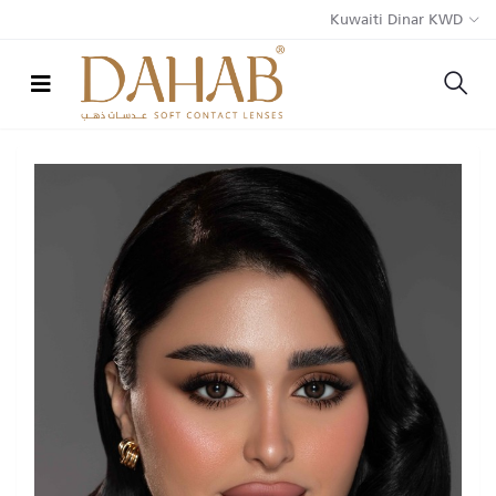
Kuwaiti Dinar KWD