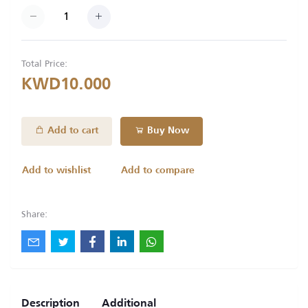
Total Price:
KWD10.000
Add to cart
Buy Now
Add to wishlist
Add to compare
Share:
Description
Additional