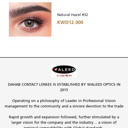
Natural Hazel #32
KWD12.000
DAHAB CONTACT LENSES IS ESTABLISHED BY WALEED OPTICS IN
2015
Operating on a philosophy of Leader in Professional Vision
management to the community and a sincere devotion to the trade
Rapid growth and expansion followed, further stimulated by a
larger vision for the company and the industry… a vision of
regional compatibility with Global standards.