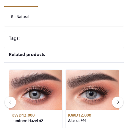
Be Natural
Tags:
Related products
KWD12.000
KWD12.000
K
Lumirere Hazel #2
Alaska #P1
L