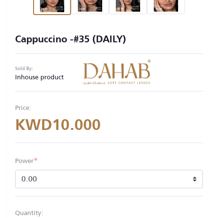
Cappuccino -#35 (DAILY)
Sold By:
Inhouse product
Price:
KWD10.000
*
Power
Quantity: