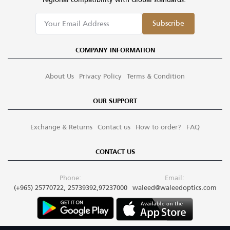
Subscribe
COMPANY INFORMATION
About Us
Privacy Policy
Terms & Condition
OUR SUPPORT
Exchange & Returns
Contact us
How to order?
FAQ
CONTACT US
Phone:
Email:
(+965) 25770722, 25739392,97237000
waleed@waleedoptics.com