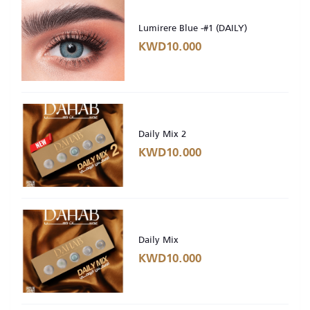
Lumirere Blue -#1 (DAILY)
KWD10.000
Daily Mix 2
KWD10.000
Daily Mix
KWD10.000