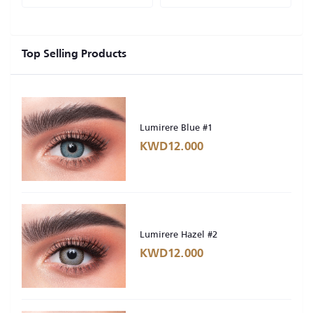
Top Selling Products
Lumirere Blue #1
KWD12.000
Lumirere Hazel #2
KWD12.000