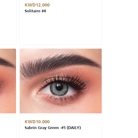
KWD12.000
Solitaire #4
KWD10.000
Sabrin Gray Green -#5 (DAILY)