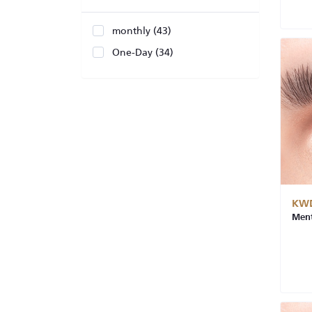
monthly (43)
One-Day (34)
KWD
Ment