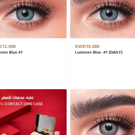
12.000
KWD10.000
rere Blue #1
Lumirere Blue -#1 (DAILY)