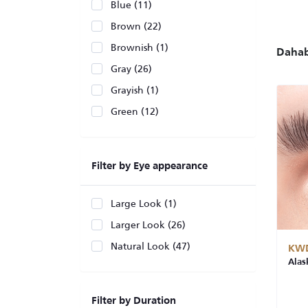
Blue (11)
Brown (22)
Brownish (1)
Daha
Gray (26)
Grayish (1)
Green (12)
Filter by Eye appearance
Large Look (1)
Larger Look (26)
Natural Look (47)
KWD
Alas
Filter by Duration