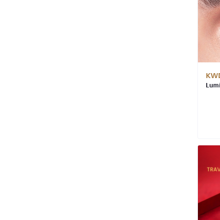
KWD
Lumi