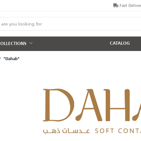
Fast Delive
CATALOG
COLLECTIONS
"Dahab"