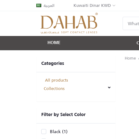
العربية
Kuwaiti Dinar KWD
HOME
Home
Categories
All products
Collections
Filter by Select Color
Black (1)