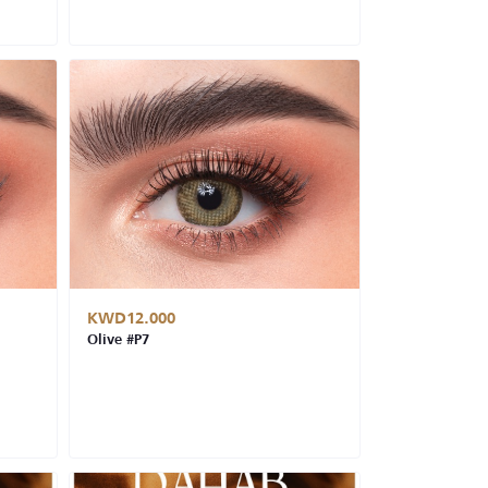
KWD12.000
Olive #P7