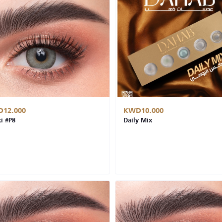
12.000
KWD10.000
i #P8
Daily Mix