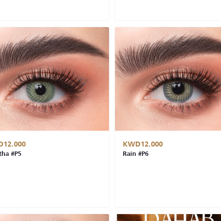
12.000
KWD12.000
ha #P5
Rain #P6