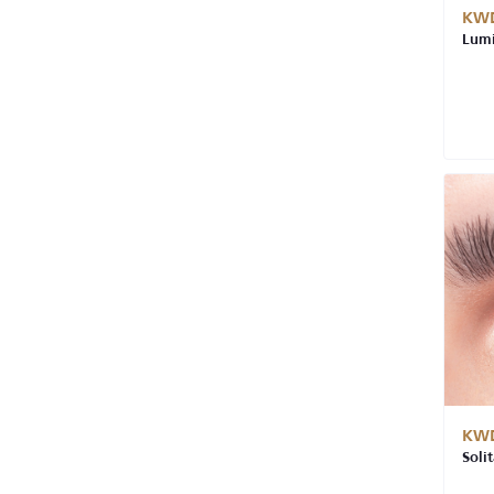
KWD
Lumi
KWD
Soli