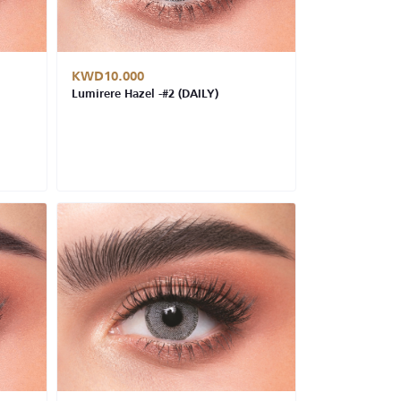
KWD10.000
Lumirere Hazel -#2 (DAILY)