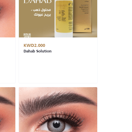
KWD2.000
Dahab Solution