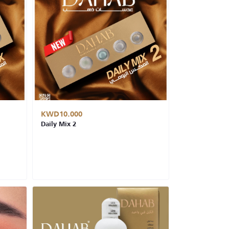
KWD10.000
Daily Mix 2